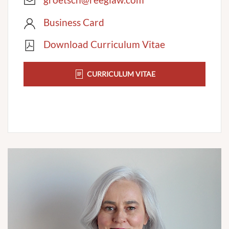
Business Card
Download Curriculum Vitae
CURRICULUM VITAE