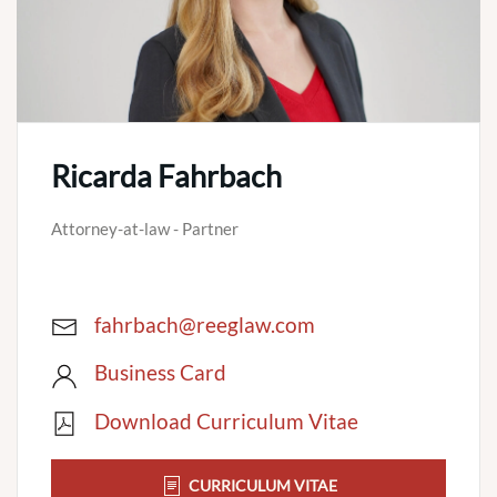
Ricarda Fahrbach
Attorney-at-law - Partner
fahrbach@reeglaw.com
Business Card
Download Curriculum Vitae
CURRICULUM VITAE