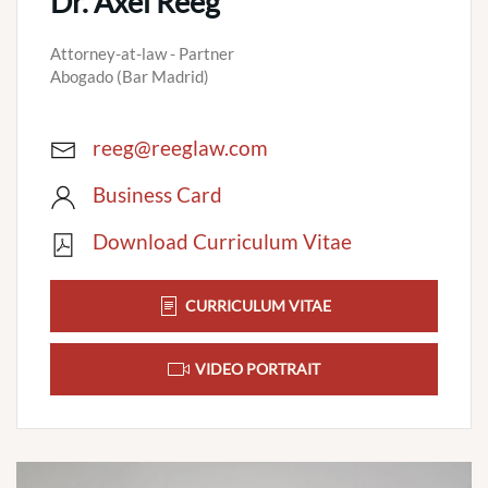
Dr. Axel Reeg
Attorney-at-law - Partner
Abogado (Bar Madrid)
reeg@reeglaw.com
Business Card
Download Curriculum Vitae
CURRICULUM VITAE
VIDEO PORTRAIT