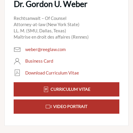
Dr. Gordon U. Weber
Rechtsanwalt – Of Counsel
Attorney-at-law (New York State)
LL. M. (SMU, Dallas, Texas)
Maîtrise en droit des affaires (Rennes)
weber@reeglaw.com
Business Card
Download Curriculum Vitae
CURRICULUM VITAE
VIDEO PORTRAIT