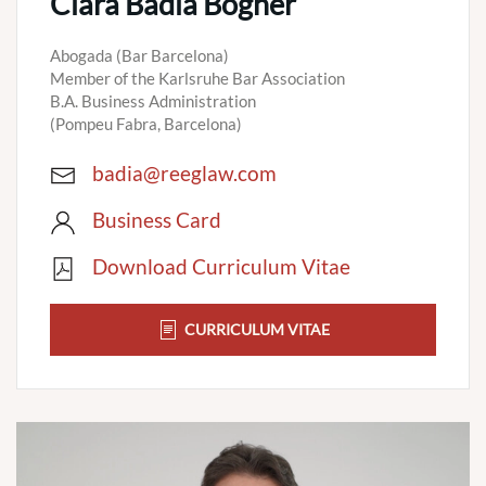
Clara Badia Bogner
Abogada (Bar Barcelona)
Member of the Karlsruhe Bar Association
B.A. Business Administration
(Pompeu Fabra, Barcelona)
badia@reeglaw.com
Business Card
Download Curriculum Vitae
CURRICULUM VITAE