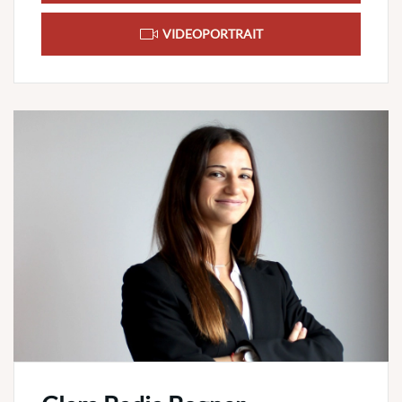
VIDEOPORTRAIT