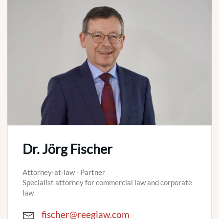
Dr. Jörg Fischer
Attorney-at-law - Partner
Specialist attorney for commercial law and corporate
law
fischer@reeglaw.com