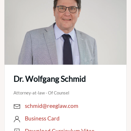
Dr. Wolfgang Schmid
Attorney-at-law - Of Counsel
schmid@reeglaw.com
Business Card
Download Curriculum Vitae