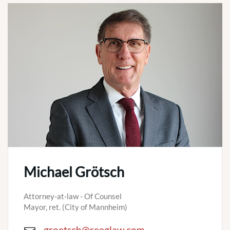
Michael Grötsch
Attorney-at-law - Of Counsel
Mayor, ret. (City of Mannheim)
groetsch@reeglaw.com