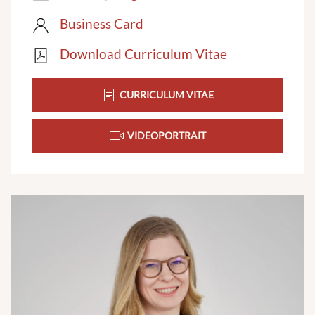
Business Card
Download Curriculum Vitae
CURRICULUM VITAE
VIDEOPORTRAIT