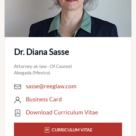
Dr. Diana Sasse
Attorney-at-law - Of Counsel
Abogada (Mexico)
sasse@reeglaw.com
Business Card
Download Curriculum Vitae
CURRICULUM VITAE