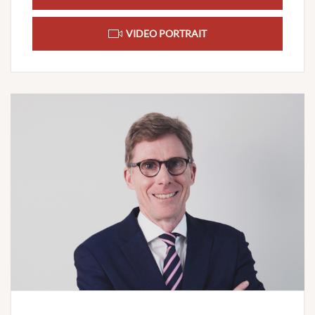
VIDEO PORTRAIT