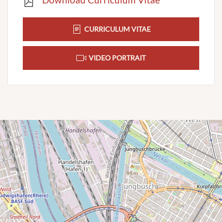
CURRICULUM VITAE
VIDEO PORTRAIT