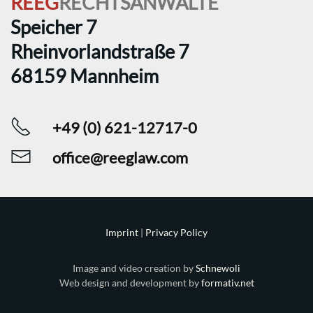
REEG
RECHTSANWÄLTE
Speicher 7
Rheinvorlandstraße 7
68159 Mannheim
+49 (0) 621-12717-0
office@reeglaw.com
Imprint
|
Privacy Policy
Image and video creation by
Schnewoli
Web design and development by
formativ.net