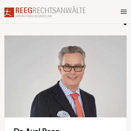
Skip to main content