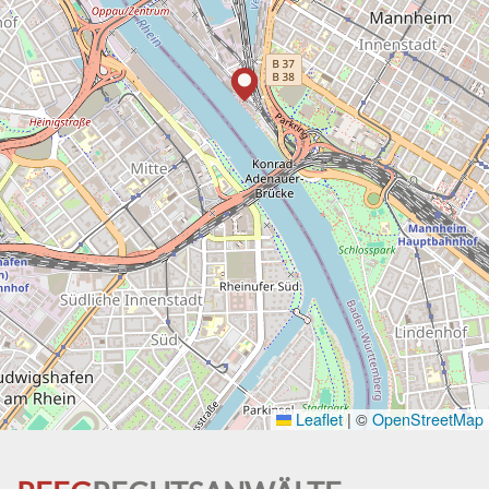
Leaflet
|
©
OpenStreetMap